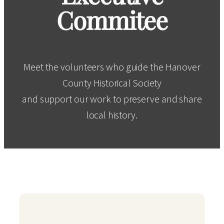
Commitee
Meet the volunteers who guide the Hanover
County Historical Society
and support our work to preserve and share
local history.