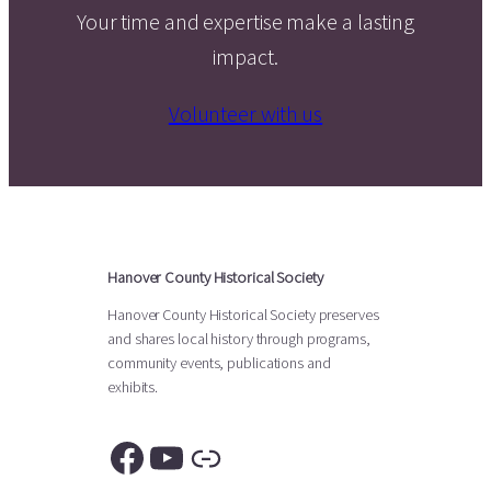
Your time and expertise make a lasting
impact.
Volunteer with us
Hanover County Historical Society
Hanover County Historical Society preserves
and shares local history through programs,
community events, publications and
exhibits.
Facebook
YouTube
Link