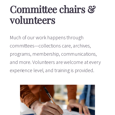
Committee chairs &
volunteers
Much of our work happens through
committees—collections care, archives,
programs, membership, communications,
and more. Volunteers are welcome at every
experience level, and training is provided.