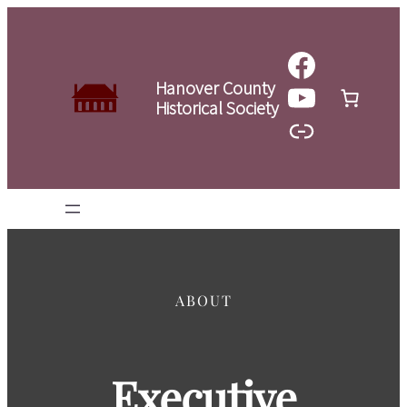
Skip
to
Faceboo
content
YouTube
Hanover County
Historical Society
Link
ABOUT
Executive