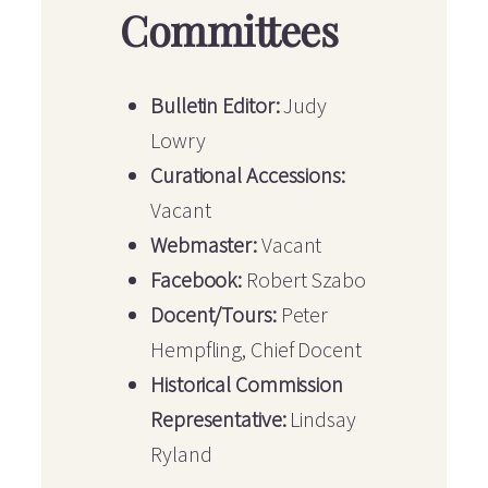
Committees
Bulletin Editor:
Judy
Lowry
Curational Accessions:
Vacant
Webmaster:
Vacant
Facebook:
Robert Szabo
Docent/Tours:
Peter
Hempfling, Chief Docent
Historical Commission
Representative:
Lindsay
Ryland