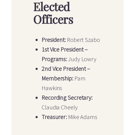
Elected
Officers
President:
Robert Szabo
1st Vice President –
Programs:
Judy Lowry
2nd Vice President –
Membership:
Pam
Hawkins
Recording Secretary:
Claudia Cheely
Treasurer:
Mike Adams