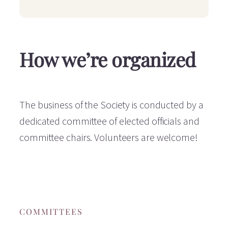
How we’re organized
The business of the Society is conducted by a
dedicated committee of elected officials and
committee chairs. Volunteers are welcome!
COMMITTEES