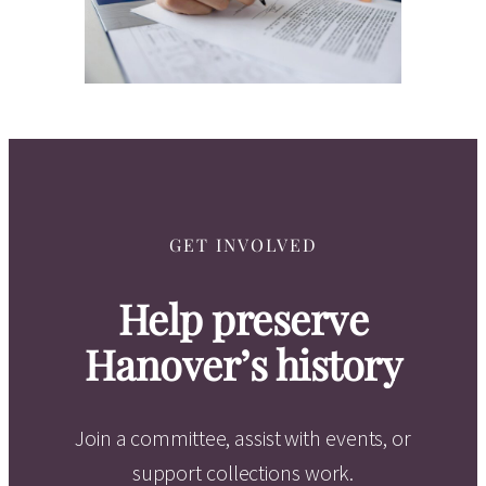
GET INVOLVED
Help preserve
Hanover’s history
Join a committee, assist with events, or
support collections work.